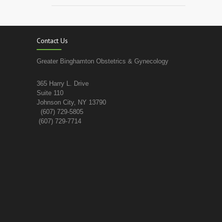
Contact Us
Greater Binghamton Obstetrics & Gynecology
365 Harry L. Drive
Suite 110
Johnson City, NY 13790
(607) 729-5805
(607) 729-7714