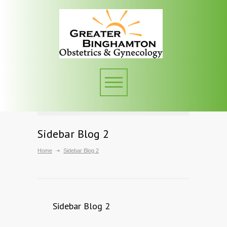
Sidebar Blog 2
Home
Sidebar Blog 2
Sidebar Blog 2