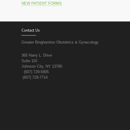
NEW PATIENT FORMS
Contact Us
Greater Binghamton Obstetrics & Gynecology
365 Harry L. Drive
Suite 110
Johnson City, NY 13790
(607) 729-5805
(607) 729-7714