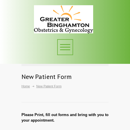
New Patient Form
Home
New Patient Form
Please Print, fill out forms and bring with you to
your appointment.