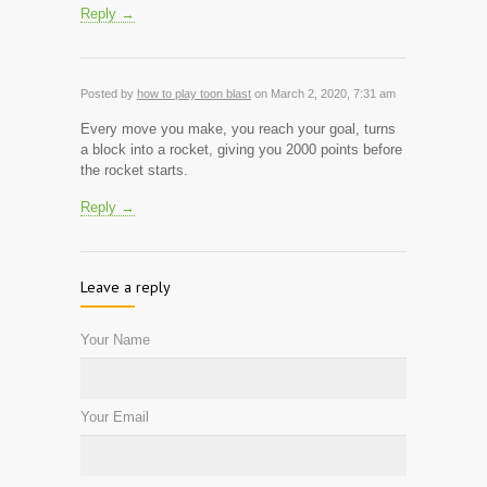
Reply →
Posted by
how to play toon blast
on March 2, 2020, 7:31 am
Every move you make, you reach your goal, turns
a block into a rocket, giving you 2000 points before
the rocket starts.
Reply →
Leave a reply
Your Name
Your Email