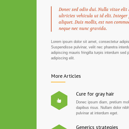
Donec sed odio dui. Nulla vitae elit
ultricies vehicula ut id elit. Integ
aliquet. Duis mollis, est non commod
neque nec nunc gravida.
Lorem ipsum dolor sit amet, consectetur adipisc
Suspendisse pulvinar, velit nec pharetra interdu
adipiscing mauris fringilla turpis interdum sed
adipiscing elit.
More Articles
Cure for gray hair
Donec ipsum diam, pretium mol
dapibus risus. Nullam dolor nib
pulvinar at interdum eget.
Generics strategies