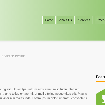
Home
About Us
Services
Proce
Cure for gray hair
Feat
ing elit. Ut volutpat rutrum eros amet sollicitudin interdum.
m, ante tellus ornare mi, et mollis tellus neque vitae elit. Mauris
 pulvinar nisi malesuada. Lorem ipsum dolor sit amet, consectetur