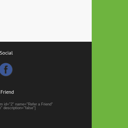
Social
 Friend
orm id="2" name="Refer a Friend"
se" description="false"]