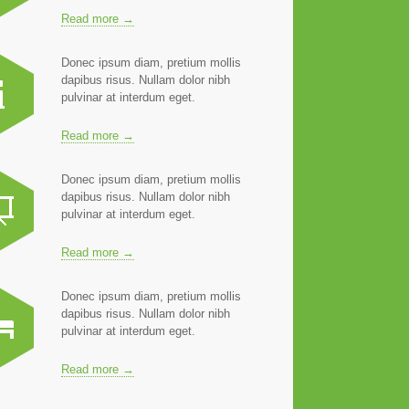
Read more →
Donec ipsum diam, pretium mollis
dapibus risus. Nullam dolor nibh
pulvinar at interdum eget.
Read more →
Donec ipsum diam, pretium mollis
dapibus risus. Nullam dolor nibh
pulvinar at interdum eget.
Read more →
Donec ipsum diam, pretium mollis
dapibus risus. Nullam dolor nibh
pulvinar at interdum eget.
Read more →