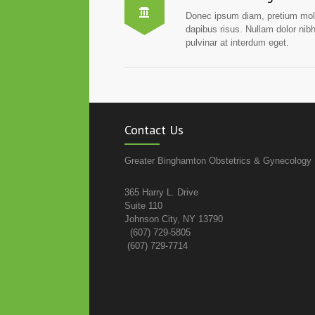
Donec ipsum diam, pretium mol
dapibus risus. Nullam dolor nib
pulvinar at interdum eget.
Contact Us
Greater Binghamton Obstetrics & Gynecology
365 Harry L. Drive
Suite 110
Johnson City, NY 13790
(607) 729-5805
(607) 729-7714