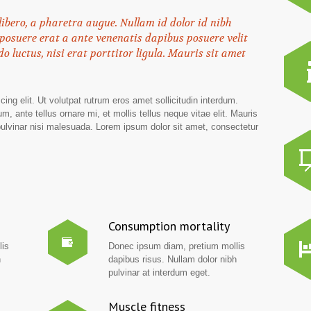
 libero, a pharetra augue. Nullam id dolor id nibh
er posuere erat a ante venenatis dapibus posuere velit
o luctus, nisi erat porttitor ligula. Mauris sit amet
ing elit. Ut volutpat rutrum eros amet sollicitudin interdum.
m, ante tellus ornare mi, et mollis tellus neque vitae elit. Mauris
 pulvinar nisi malesuada. Lorem ipsum dolor sit amet, consectetur
Consumption mortality
lis
Donec ipsum diam, pretium mollis
h
dapibus risus. Nullam dolor nibh
pulvinar at interdum eget.
Muscle fitness