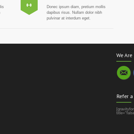
lis
Donec ipsum diam, pretium mollis
h
dapibus risus. Nullam dolor nibh
pulvinar at interdum eget.
We Are 
Refer a
[gravityf
title="fal