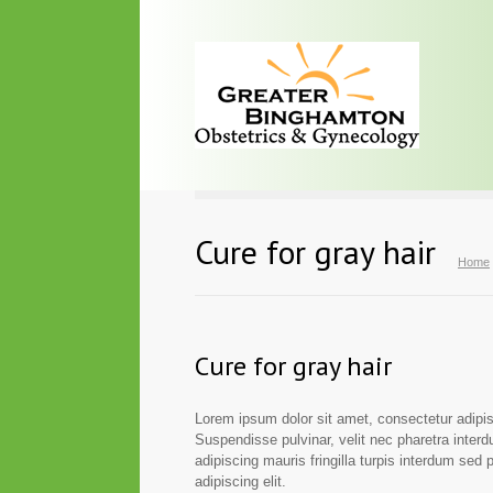
Cure for gray hair
Home
Cure for gray hair
Lorem ipsum dolor sit amet, consectetur adipisc
Suspendisse pulvinar, velit nec pharetra interdu
adipiscing mauris fringilla turpis interdum sed
adipiscing elit.