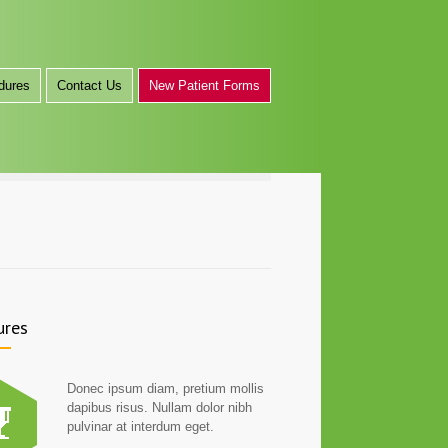
dures
Contact Us
New Patient Forms
ures
Donec ipsum diam, pretium mollis
dapibus risus. Nullam dolor nibh
pulvinar at interdum eget.