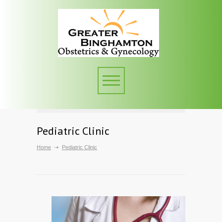
Pediatric Clinic
Home
Pediatric Clinic