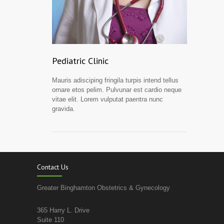
Pediatric Clinic
Mauris adisciping fringila turpis intend tellus
ornare etos pelim. Pulvunar est cardio neque
vitae elit. Lorem vulputat paentra nunc
gravida.
Contact Us
Greater Binghamton Obstetrics & Gynecology
365 Harry L. Drive
Suite 110