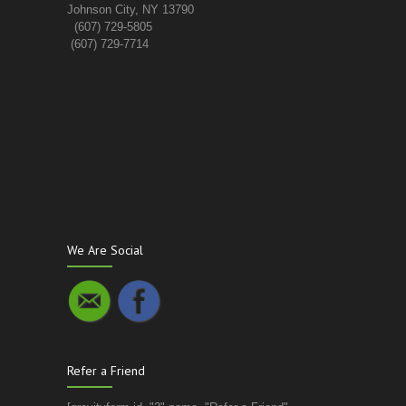
Johnson City, NY 13790
(607) 729-5805
(607) 729-7714
We Are Social
Refer a Friend