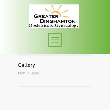
Gallery
Home
Gallery