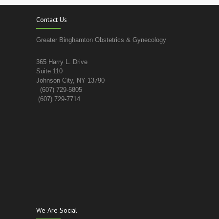
Contact Us
Greater Binghamton Obstetrics & Gynecology
365 Harry L. Drive
Suite 110
Johnson City, NY 13790
(607) 729-5805
(607) 729-7714
We Are Social