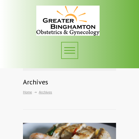
Archives
Home
Archives