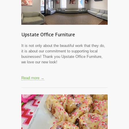
Upstate Office Furniture
It is not only about the beautiful work that they do,
it is about our commitment to supporting local
businesses! Thank you Upstate Office Furniture,
we love our new look!
Read more →