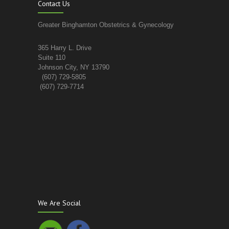
Contact Us
Greater Binghamton Obstetrics & Gynecology
365 Harry L. Drive
Suite 110
Johnson City, NY 13790
(607) 729-5805
(607) 729-7714
We Are Social