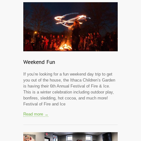
Weekend Fun
If you’re looking for a fun weekend day trip to get
you out of the house, the Ithaca Children’s Garden
is having their 6th Annual Festival of Fire & Ice.
This is a winter celebration including outdoor play,
bonfires, sledding, hot cocoa, and much more!
Festival of Fire and Ice
Read more →