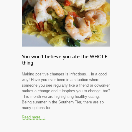
You won’t believe you ate the WHOLE
thing
Making positive changes is infectious… in a good
way! Have you ever been in a situation where
someone you see regularly like a friend or coworker
makes a change and it inspires you to change, too?
This month we are highlighting healthy eating.
Being summer in the Southern Tier, there are so
many options for
Read more →