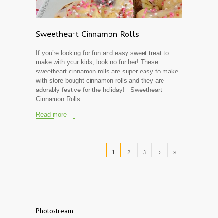
Sweetheart Cinnamon Rolls
If you’re looking for fun and easy sweet treat to
make with your kids, look no further! These
sweetheart cinnamon rolls are super easy to make
with store bought cinnamon rolls and they are
adorably festive for the holiday! Sweetheart
Cinnamon Rolls
Read more →
1
2
3
›
»
Photostream